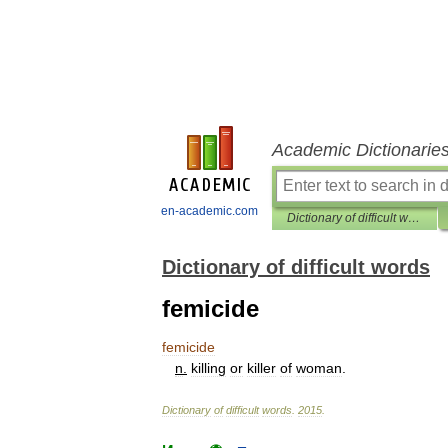
Academic Dictionarie
en-academic.com
Dictionary of difficult words
Dictionary of difficult words
femicide
femicide
n
.
killing
or
killer
of
woman
.
Dictionary
of
difficult
words
.
2015
.