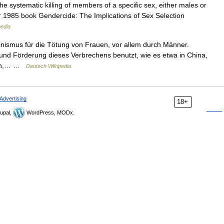
he systematic killing of members of a specific sex, either males or
 1985 book Gendercide: The Implications of Sex Selection
pedia
inismus für die Tötung von Frauen, vor allem durch Männer.
 und Förderung dieses Verbrechens benutzt, wie es etwa in China,
alen,… …
Deutsch Wikipedia
Advertising
18+
upal,
WordPress, MODx.