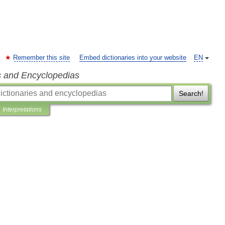
Remember this site
Embed dictionaries into your website
EN
s and Encyclopedias
Search!
Interpretations