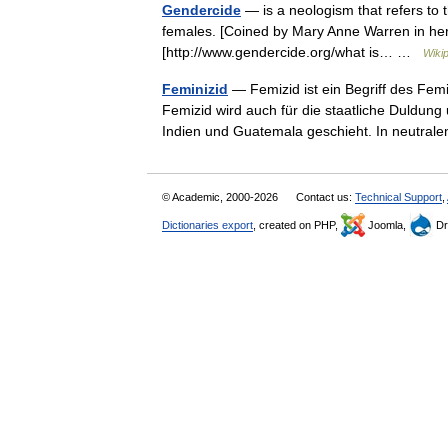
Gendercide
— is a neologism that refers to t
females. [Coined by Mary Anne Warren in her
[http://www.gendercide.org/what is… …
Wiki
Feminizid
— Femizid ist ein Begriff des Fem
Femizid wird auch für die staatliche Duldung
Indien und Guatemala geschieht. In neutr
© Academic, 2000-2026
Contact us:
Technical Support
,
Dictionaries export
, created on PHP,
Joomla,
Dr