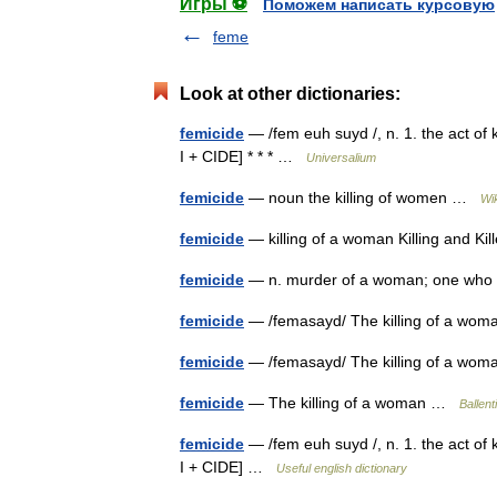
Игры ⚽
Поможем написать курсовую
feme
Look at other dictionaries:
femicide
— /fem euh suyd /, n. 1. the act of
I + CIDE] * * * …
Universalium
femicide
— noun the killing of women …
Wi
femicide
— killing of a woman Killing and K
femicide
— n. murder of a woman; one w
femicide
— /femasayd/ The killing of a wo
femicide
— /femasayd/ The killing of a wo
femicide
— The killing of a woman …
Ballent
femicide
— /fem euh suyd /, n. 1. the act of
I + CIDE] …
Useful english dictionary