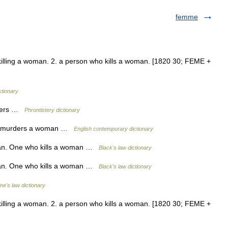
femme
 killing a woman. 2. a person who kills a woman. [1820 30; FEME +
ktionary
illers …
Phrontistery dictionary
ho murders a woman …
English contemporary dictionary
man. One who kills a woman …
Black's law dictionary
man. One who kills a woman …
Black's law dictionary
ine's law dictionary
 killing a woman. 2. a person who kills a woman. [1820 30; FEME +